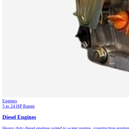
Engines
5 to 24 HP Range
Diesel Engines
Heavy duty diesel engines suited to water pumps, construction equipm