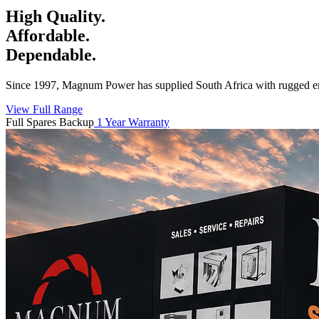
High Quality.
Affordable.
Dependable.
Since 1997, Magnum Power has supplied South Africa with rugged en
View Full Range
Full Spares Backup
1 Year Warranty