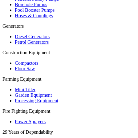
Borehole Pumps
Pool Booster Pumps
Hoses & Couplings
Generators
Diesel Generators
Petrol Generators
Construction Equipment
Compactors
Floor Saw
Farming Equipment
Mini Tiller
Garden Equipment
Processing Equipment
Fire Fighting Equipment
Power Sprayers
29 Years of Dependability