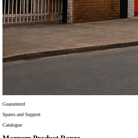
Guaranteed
Spares and Support
Catalogue
Magnum
Product Range