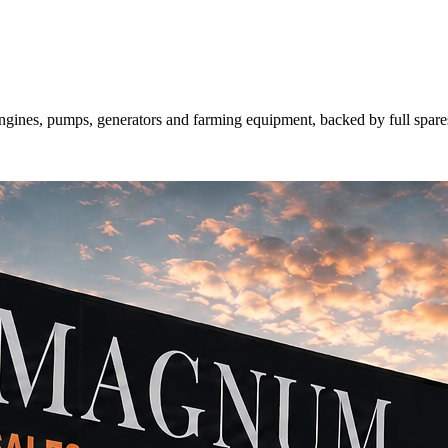
gines, pumps, generators and farming equipment, backed by full spa