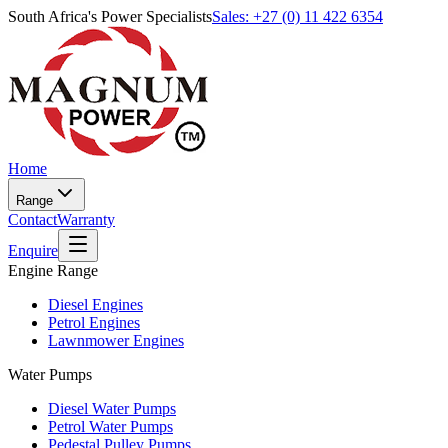
South Africa's Power Specialists
Sales: +27 (0) 11 422 6354
Home
Range
Contact
Warranty
Enquire
Engine Range
Diesel Engines
Petrol Engines
Lawnmower Engines
Water Pumps
Diesel Water Pumps
Petrol Water Pumps
Pedestal Pulley Pumps