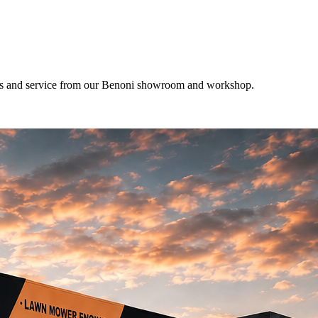
res and service from our Benoni showroom and workshop.