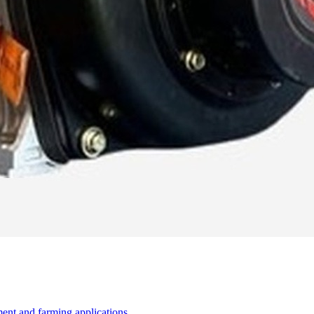
ent and farming applications.